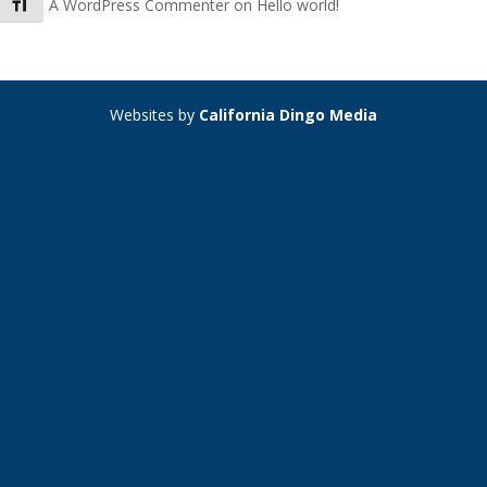
Toggle Font size
A WordPress Commenter
on
Hello world!
Websites by
California Dingo Media