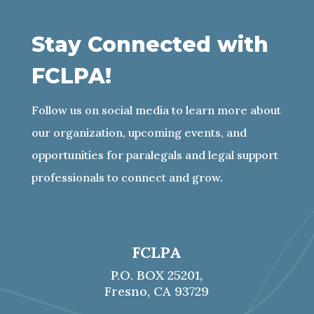
Stay Connected with
FCLPA!
Follow us on social media to learn more about
our organization, upcoming events, and
opportunities for paralegals and legal support
professionals to connect and grow
.
FCLPA
P.O. BOX 25201,
Fresno, CA 93729