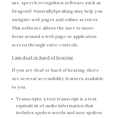
use, speech recognition software such as
Dragon© NaturallySpeaking may help you
navigate web pages and online services.
This software allows the user to move
focus around a web page or application
screen through voice controls.
I am deaf or hard of hearing
If you are deaf or hard of hearing, there
are several accessibility features available
to you.
Transcripts: a text transcript is a text
equivalent of audio information that
includes spoken words and non-spoken