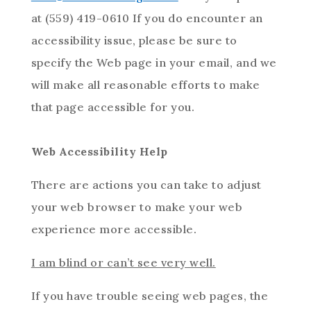
at (559) 419-0610 If you do encounter an
accessibility issue, please be sure to
specify the Web page in your email, and we
will make all reasonable efforts to make
that page accessible for you.
Web Accessibility Help
There are actions you can take to adjust
your web browser to make your web
experience more accessible.
I am blind or can’t see very well.
If you have trouble seeing web pages, the