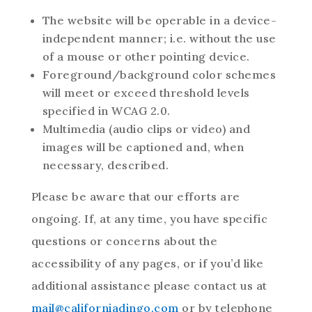
The website will be operable in a device-
independent manner; i.e. without the use
of a mouse or other pointing device.
Foreground/background color schemes
will meet or exceed threshold levels
specified in WCAG 2.0.
Multimedia (audio clips or video) and
images will be captioned and, when
necessary, described.
Please be aware that our efforts are
ongoing. If, at any time, you have specific
questions or concerns about the
accessibility of any pages, or if you’d like
additional assistance please contact us at
mail@californiadingo.com
or by telephone