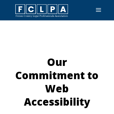
Skip
To
Content
Our
Commitment to
Web
Accessibility