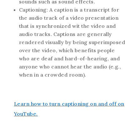
sounds such as sound effects.
Captioning: A caption is a transcript for
the audio track of a video presentation
that is synchronized wit the video and
audio tracks. Captions are generally
rendered visually by being superimposed
over the video, which benefits people
who are deaf and hard-of-hearing, and
anyone who cannot hear the audio (e.g.,
when in a crowded room).
Learn how to turn captioning on and off on
YouTube.