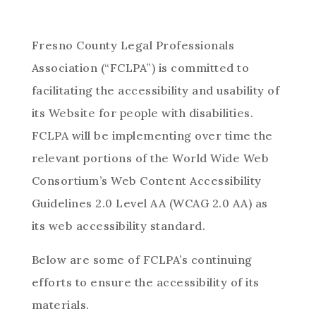
Fresno County Legal Professionals
Association (“FCLPA”) is committed to
facilitating the accessibility and usability of
its Website for people with disabilities.
FCLPA will be implementing over time the
relevant portions of the World Wide Web
Consortium’s Web Content Accessibility
Guidelines 2.0 Level AA (WCAG 2.0 AA) as
its web accessibility standard.
Below are some of FCLPA’s continuing
efforts to ensure the accessibility of its
materials.