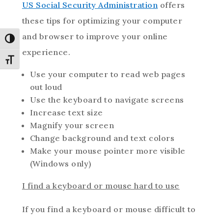
US Social Security Administration
offers
these tips for optimizing your computer
and browser to improve your online
Toggle High Contrast
experience.
Toggle Font size
Use your computer to read web pages
out loud
Use the keyboard to navigate screens
Increase text size
Magnify your screen
Change background and text colors
Make your mouse pointer more visible
(Windows only)
I find a keyboard or mouse hard to use
If you find a keyboard or mouse difficult to