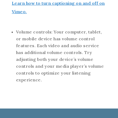
Learn how to turn captioning on and off on
Vimeo.
Volume controls: Your computer, tablet,
or mobile device has volume control
features. Each video and audio service
has additional volume controls. Try
adjusting both your device’s volume
controls and your media player’s volume
controls to optimize your listening
experience.